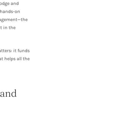
lodge and
n hands-on
anagement—the
 in the
tters: it funds
 helps all the
 and