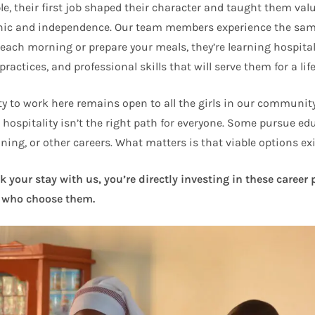
e, their first job shaped their character and taught them val
hic and independence. Our team members experience the sam
 each morning or prepare your meals, they’re learning hospital
practices, and professional skills that will serve them for a lif
y to work here remains open to all the girls in our community
 hospitality isn’t the right path for everyone. Some pursue ed
ning, or other careers. What matters is that viable options exi
your stay with us, you’re directly investing in these career
who choose them.