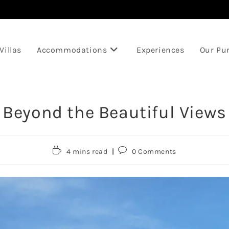
Villas
Accommodations
Experiences
Our Pu
Beyond the Beautiful Views
Reading
Post
4 mins read
0 Comments
time:
comments: