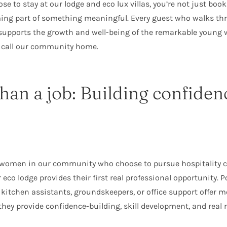
e to stay at our lodge and eco lux villas, you’re not just boo
ing part of something meaningful. Every guest who walks th
y supports the growth and well-being of the remarkable youn
 call our community home.
han a job: Building confiden
 women in our community who choose to pursue hospitality c
 eco lodge provides their first real professional opportunity. P
kitchen assistants, groundskeepers, or office support offer 
y provide confidence-building, skill development, and real re