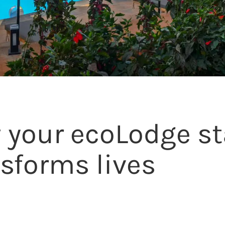
 your ecoLodge st
sforms lives