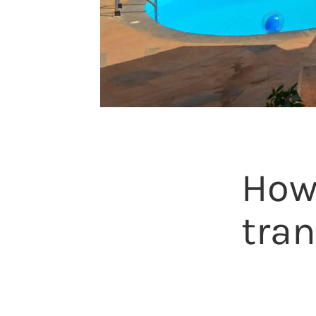
How
tran