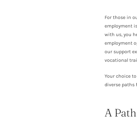
For those in o
employment isn
with us, you h
employment op
our support ex
vocational tr
Your choice to
diverse paths 
A Path