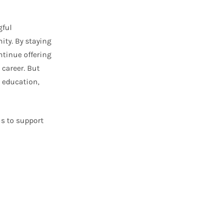
gful
ity. By staying
ntinue offering
career. But
h education,
us to support