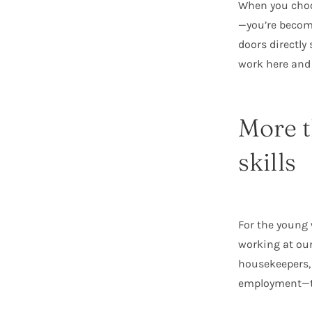
When you choos
—you’re becom
doors directl
work here and
More t
skills
For the young
working at our
housekeepers, 
employment—the