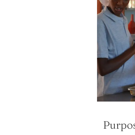
Purpos