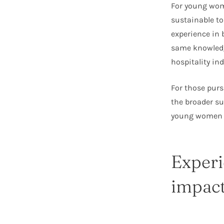
For young wome
sustainable t
experience in
same knowledg
hospitality ind
For those pursu
the broader s
young women in
Experi
impac