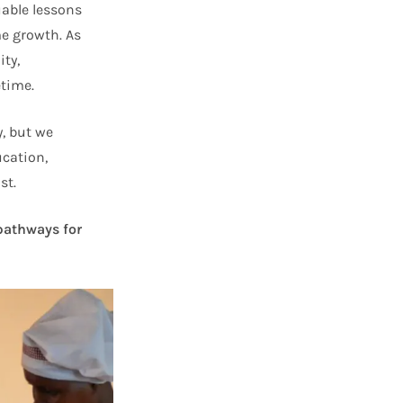
uable lessons
e growth. As
ity,
etime.
, but we
ucation,
st.
 pathways for