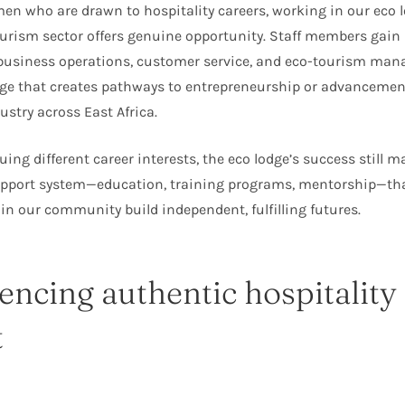
n who are drawn to hospitality careers, working in our eco 
ourism sector offers genuine opportunity. Staff members gai
 business operations, customer service, and eco-tourism m
e that creates pathways to entrepreneurship or advancement
ustry across East Africa.
ing different career interests, the eco lodge’s success still ma
upport system—education, training programs, mentorship—that
 our community build independent, fulfilling futures.
encing authentic hospitality
t