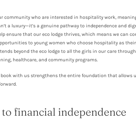
ur community who are interested in hospitality work, meanin
’t a luxury—it’s a genuine pathway to independence and dign
elp ensure that our eco lodge thrives, which means we can co
portunities to young women who choose hospitality as their 
tends beyond the eco lodge to all the girls in our care throug
aining, healthcare, and community programs.
 book with us strengthens the entire foundation that allows 
forward.
 to financial independence