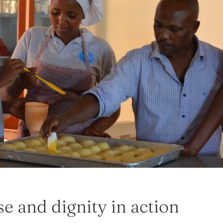
e and dignity in action