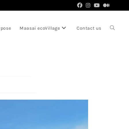
rpose
Maasai ecoVillage
Contact us
Toggle
website
search