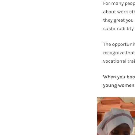
For many peopl
about work et
they greet you
sustainability 
The opportunit
recognize that
vocational trai
When you book 
young women 