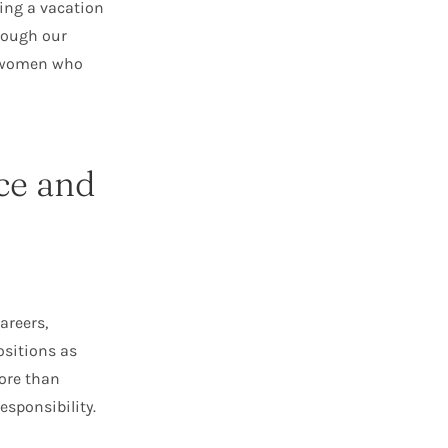
king a vacation
rough our
g women who
ce and
areers,
ositions as
more than
sponsibility.