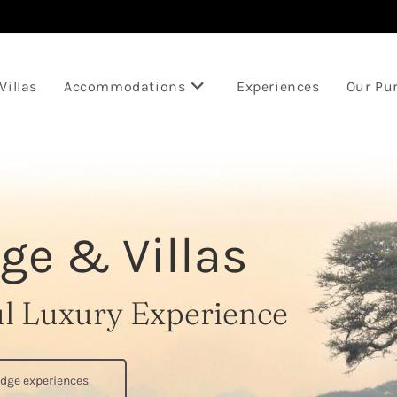
Villas
Accommodations
Experiences
Our Pu
ge & Villas
ul Luxury Experience
odge experiences