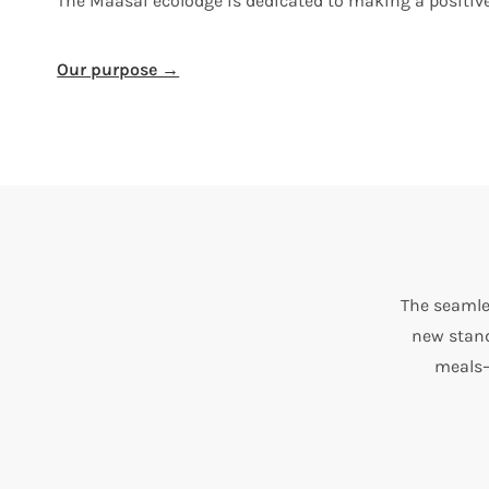
The Maasai ecolodge is dedicated to making a positi
Our purpose →
The seamle
new stand
meals—