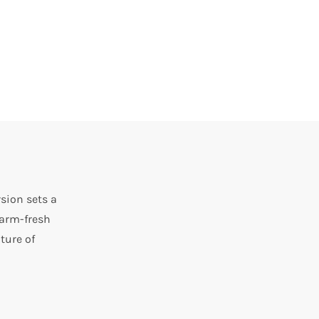
sion sets a
farm-fresh
ture of