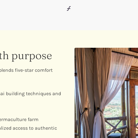
ith purpose
lends five-star comfort
ai building techniques and
ermaculture farm
lized access to authentic