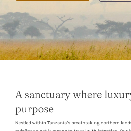
A sanctuary where luxur
purpose
Nestled within Tanzania’s breathtaking northern land
redefines what it means to
travel with intention
. Our 