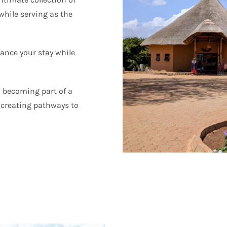
 while serving as the
hance your stay while
 becoming part of a
creating pathways to