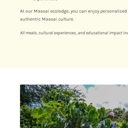
At our Maasai ecolodge, you can enjoy personalized
authentic Maasai culture.
All meals, cultural experiences, and educational impact in