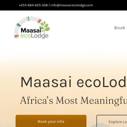
Skip
+255-664-625-506
|
info@maasaiecolodge.com
to
content
Book 
Maasai ecoLod
Africa’s Most Meaningf
Book your villa
Explore L