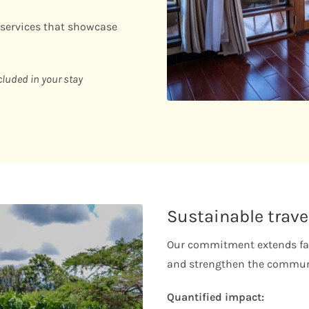
 services that showcase
cluded in your stay
Sustainable trave
Our commitment extends far
and strengthen the communi
Quantified impact: