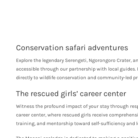
Conservation safari adventures
Explore the legendary Serengeti, Ngorongoro Crater, 
accessible through our partnership with local guides. 
directly to wildlife conservation and community-led pro
The rescued girls’ career center
Witness the profound impact of your stay through respe
career center, where rescued girls receive comprehens
training, and mentorship toward self-sufficiency and l