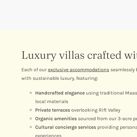
Luxury villas crafted w
Each of our
exclusive accommodations
seamlessly b
with sustainable luxury, featuring:
Handcrafted elegance
using traditional Maas
local materials
Private terraces
overlooking Rift Valley
Organic amenities
sourced from our 3-acre p
Cultural concierge services
providing persona
experiences