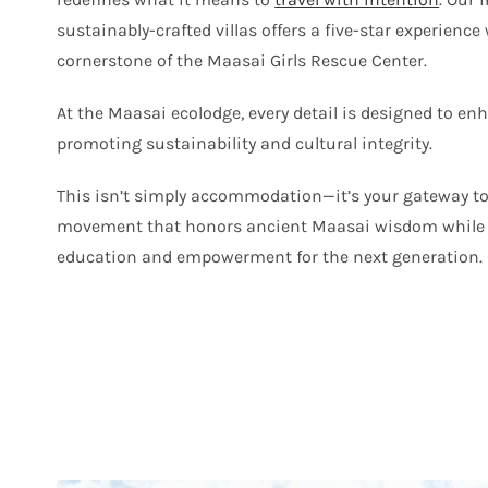
sustainably-crafted villas offers a five-star experience
cornerstone of the Maasai Girls Rescue Center.
At the Maasai ecolodge, every detail is designed to en
promoting sustainability and cultural integrity.
This isn’t simply accommodation—it’s your gateway to
movement that honors ancient Maasai wisdom while 
education and empowerment for the next generation.