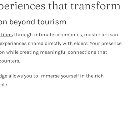
periences that transform
on beyond tourism
itions
through intimate ceremonies, master artisan
experiences shared directly with elders. Your presence
ion while creating meaningful connections that
counters.
ge allows you to immerse yourself in the rich
ple.