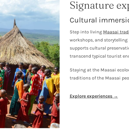
Signature ex
Cultural immersi
Step into living
Maasai trad
workshops, and storytelling 
supports cultural preservat
transcend typical tourist en
Staying at the Maasai ecolod
traditions of the Maasai peo
Explore experiences →