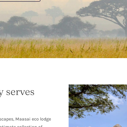
y serves
scapes, Maasai eco lodge
intimate collection of