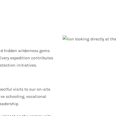
and hidden wilderness gems
Every expedition contributes
tection initiatives.
ctful visits to our on-site
ive schooling, vocational
eadership.