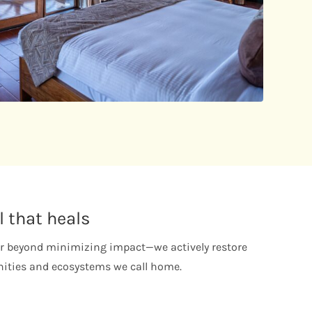
l that heals
 beyond minimizing impact—we actively restore
ties and ecosystems we call home.