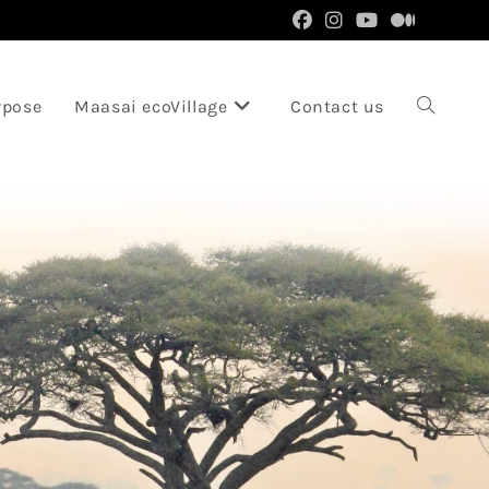
rpose
Maasai ecoVillage
Contact us
Toggle
website
search