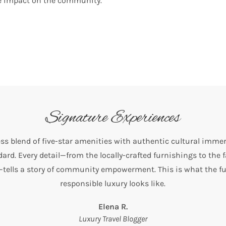
ve impact on the community.
Signature Experiences
ss blend of five-star amenities with authentic cultural immer
ard. Every detail—from the locally-crafted furnishings to the 
tells a story of community empowerment. This is what the fu
responsible luxury looks like.
Elena R.
Luxury Travel Blogger